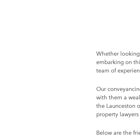
Whether looking 
embarking on this
team of experien
Our conveyancing
with them a weal
the Launceston of
property lawyers 
Below are the fri