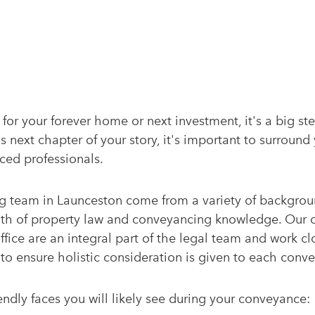
for your forever home or next investment, it's a big s
 next chapter of your story, it's important to surround 
ced professionals.
 team in Launceston come from a variety of backgrou
th of property law and conveyancing knowledge. Our 
fice are an integral part of the legal team and work cl
to ensure holistic consideration is given to each conv
endly faces you will likely see during your conveyance: