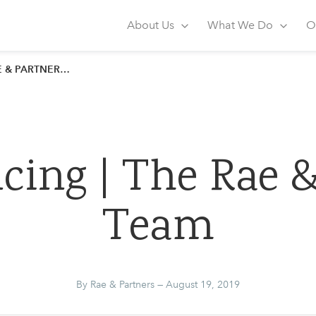
artners
About Us
What We Do
O
ARTNERS TEAM
cing | The Rae &
Team
By Rae & Partners — August 19, 2019