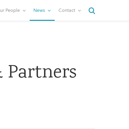
ur People
News
Contact
Search
 Partners