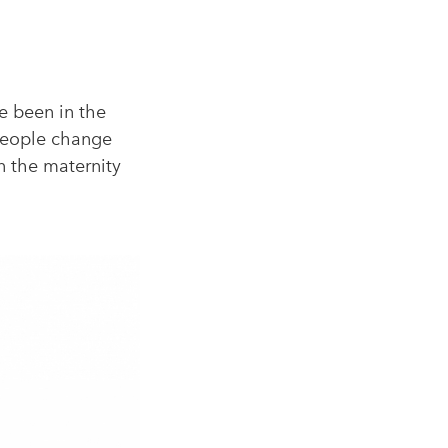
e been in the
 people change
in the maternity