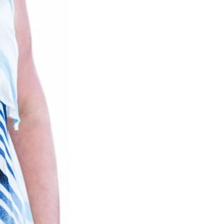
Close