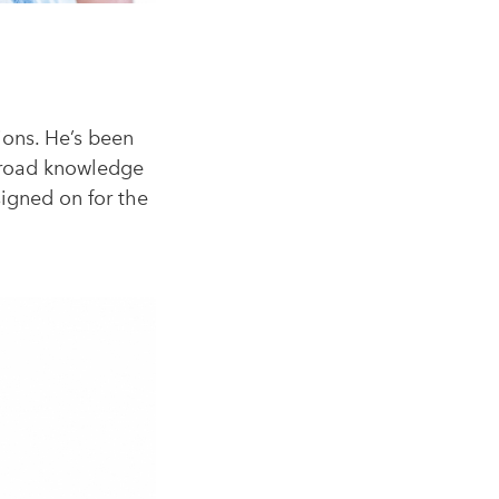
SEARCH
ions. He’s been
 broad knowledge
signed on for the