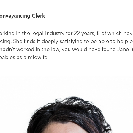
onveyancing Clerk
king in the legal industry for 22 years, 8 of which hav
ing. She finds it deeply satisfying to be able to help
he hadn’t worked in the law, you would have found Jane 
babies as a midwife.