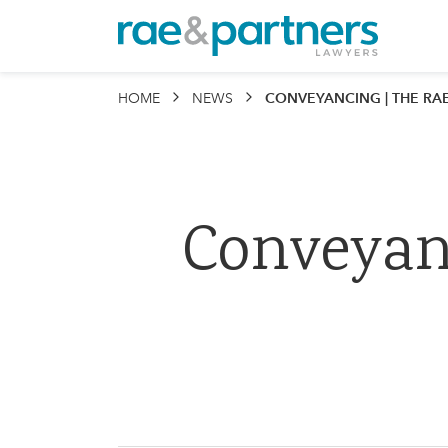
Rae & P
HOME
NEWS
CONVEYANCING | THE RAE & P
Conveyan