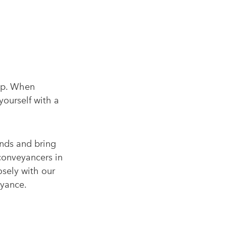
tep. When
yourself with a
nds and bring
conveyancers in
osely with our
eyance.