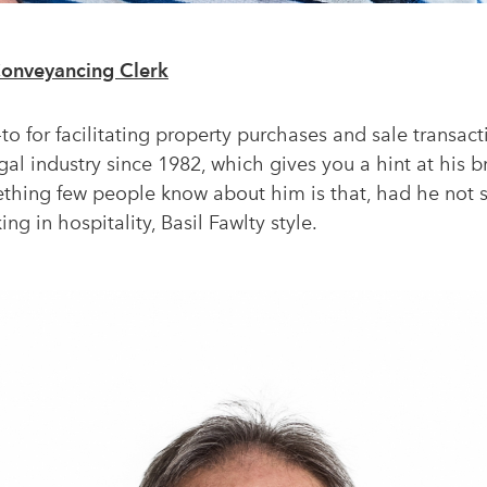
Conveyancing Clerk
to for facilitating property purchases and sale transact
egal industry since 1982, which gives you a hint at his
mething few people know about him is that, had he not 
ng in hospitality, Basil Fawlty style.