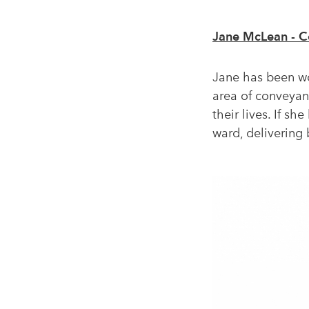
Jane McLean - C
Jane has been wor
area of conveyanc
their lives. If s
ward, delivering 