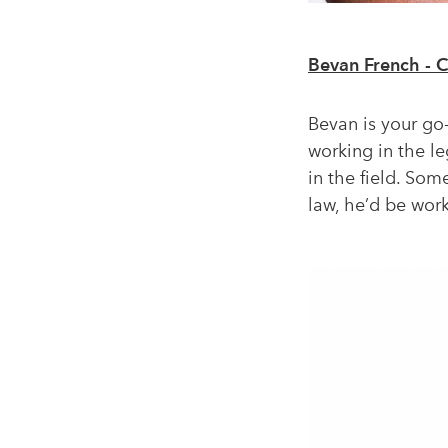
Bevan French - 
Bevan is your go-
working in the l
in the field. So
law, he’d be worki