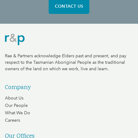
CONTACT US
Rae & Partners
Rae & Partners acknowledge Elders past and present, and pay
respect to the Tasmanian Aboriginal People as the traditional
owners of the land on which we work, live and learn.
Company
About Us
Our People
What We Do
Careers
Our Offices