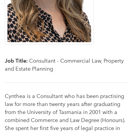
Job Title:
Consultant - Commercial Law, Property
and Estate Planning
Cynthea is a Consultant who has been practising
law for more than twenty years after graduating
from the University of Tasmania in 2001 with a
combined Commerce and Law Degree (Honours).
She spent her first five years of legal practice in