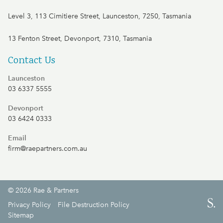
Level 3, 113 Cimitiere Street, Launceston, 7250, Tasmania
13 Fenton Street, Devonport, 7310, Tasmania
Contact Us
Launceston
03 6337 5555
Devonport
03 6424 0333
Email
firm@raepartners.com.au
© 2026 Rae & Partners
S.
Privacy Policy
File Destruction Policy
Sitemap