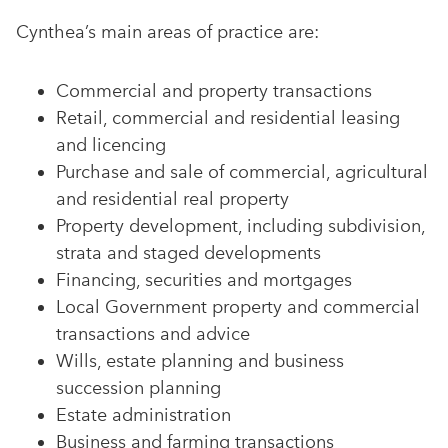
Cynthea’s main areas of practice are:
Commercial and property transactions
Retail, commercial and residential leasing
and licencing
Purchase and sale of commercial, agricultural
and residential real property
Property development, including subdivision,
strata and staged developments
Financing, securities and mortgages
Local Government property and commercial
transactions and advice
Wills, estate planning and business
succession planning
Estate administration
Business and farming transactions