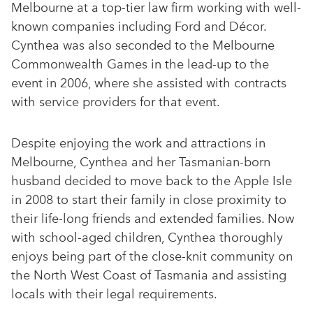
Melbourne at a top-tier law firm working with well-
known companies including Ford and Décor.
Cynthea was also seconded to the Melbourne
Commonwealth Games in the lead-up to the
event in 2006, where she assisted with contracts
with service providers for that event.
Despite enjoying the work and attractions in
Melbourne, Cynthea and her Tasmanian-born
husband decided to move back to the Apple Isle
in 2008 to start their family in close proximity to
their life-long friends and extended families. Now
with school-aged children, Cynthea thoroughly
enjoys being part of the close-knit community on
the North West Coast of Tasmania and assisting
locals with their legal requirements.