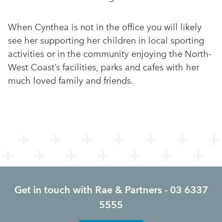
When Cynthea is not in the office you will likely
see her supporting her children in local sporting
activities or in the community enjoying the North-
West Coast’s facilities, parks and cafes with her
much loved family and friends.
Get in touch with Rae & Partners - 03 6337
5555