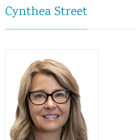
Cynthea Street