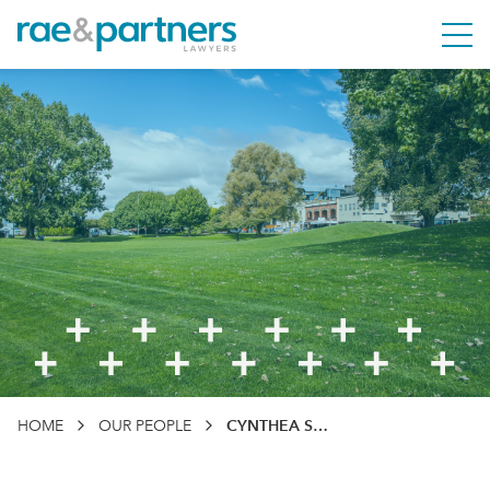
Rae & Partners
M
HOME
OUR PEOPLE
CYNTHEA STREET