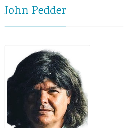
John Pedder