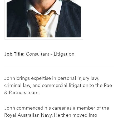
Job Title:
Consultant – Litigation
John brings expertise in personal injury law,
criminal law, and commercial litigation to the Rae
& Partners team.
John commenced his career as a member of the
Royal Australian Navy. He then moved into