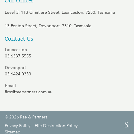
Our Offices
Level 3, 113 Cimitiere Street, Launceston, 7250, Tasmania
13 Fenton Street, Devonport, 7310, Tasmania
Contact Us
Launceston
03 6337 5555
Devonport
03 6424 0333
Email
firm@raepartners.com.au
© 2026 Rae & Partners
S.
Privacy Policy
File Destruction Policy
Sitemap