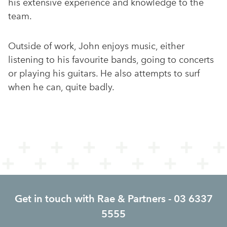
his extensive experience and knowledge to the
team.
Outside of work, John enjoys music, either
listening to his favourite bands, going to concerts
or playing his guitars. He also attempts to surf
when he can, quite badly.
Get in touch with Rae & Partners - 03 6337
5555