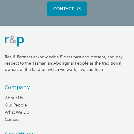
CONTACT US
Rae & Partners
Rae & Partners acknowledge Elders past and present, and pay
respect to the Tasmanian Aboriginal People as the traditional
owners of the land on which we work, live and learn.
Company
About Us
Our People
What We Do
Careers