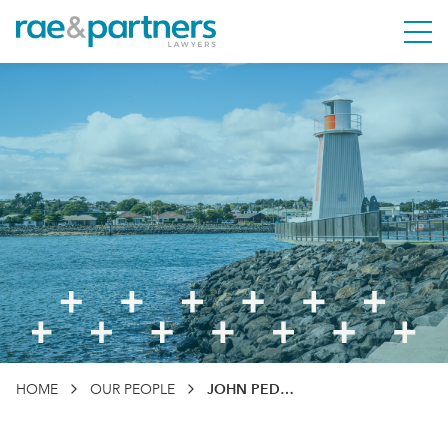
Rae & Partners
M
HOME
OUR PEOPLE
JOHN PEDDER