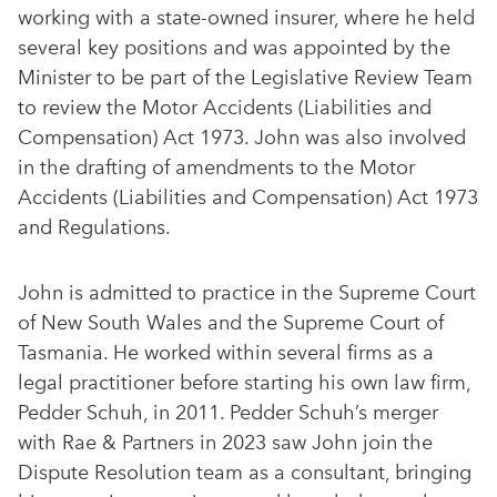
working with a state-owned insurer, where he held
several key positions and was appointed by the
Minister to be part of the Legislative Review Team
to review the Motor Accidents (Liabilities and
Compensation) Act 1973. John was also involved
in the drafting of amendments to the Motor
Accidents (Liabilities and Compensation) Act 1973
and Regulations.
John is admitted to practice in the Supreme Court
of New South Wales and the Supreme Court of
Tasmania. He worked within several firms as a
legal practitioner before starting his own law firm,
Pedder Schuh, in 2011. Pedder Schuh’s merger
with Rae & Partners in 2023 saw John join the
Dispute Resolution team as a consultant, bringing