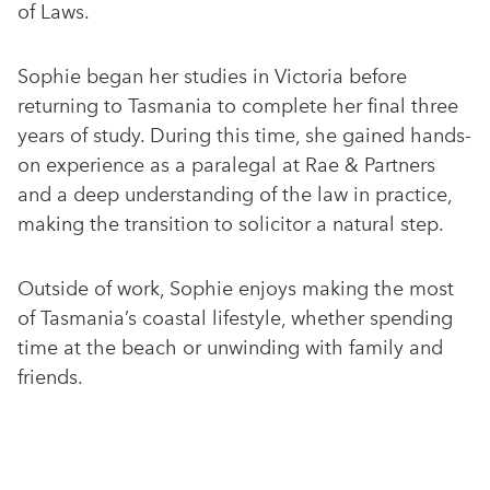
of Laws.
Sophie began her studies in Victoria before
returning to Tasmania to complete her final three
years of study. During this time, she gained hands-
on experience as a paralegal at Rae & Partners
and a deep understanding of the law in practice,
making the transition to solicitor a natural step.
Outside of work, Sophie enjoys making the most
of Tasmania’s coastal lifestyle, whether spending
time at the beach or unwinding with family and
friends.