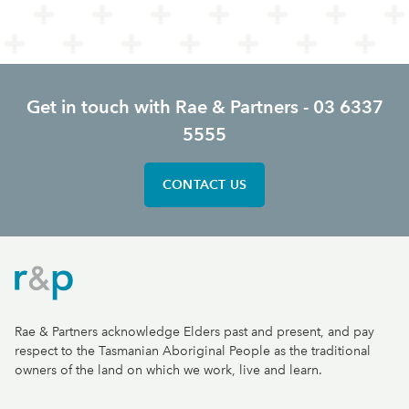
Get in touch with Rae & Partners - 03 6337
5555
CONTACT US
Rae & Partners
Rae & Partners acknowledge Elders past and present, and pay
respect to the Tasmanian Aboriginal People as the traditional
owners of the land on which we work, live and learn.