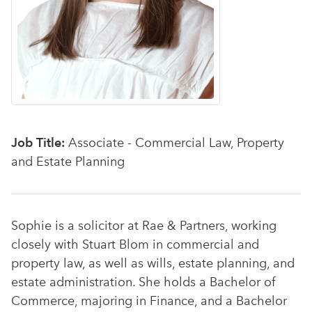
Job Title:
Associate - Commercial Law, Property
and Estate Planning
Sophie is a solicitor at Rae & Partners, working
closely with Stuart Blom in commercial and
property law, as well as wills, estate planning, and
estate administration. She holds a Bachelor of
Commerce, majoring in Finance, and a Bachelor