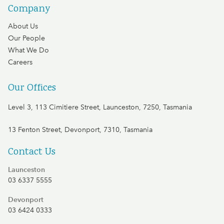
Company
About Us
Our People
What We Do
Careers
Our Offices
Level 3, 113 Cimitiere Street, Launceston, 7250, Tasmania
13 Fenton Street, Devonport, 7310, Tasmania
Contact Us
Launceston
03 6337 5555
Devonport
03 6424 0333