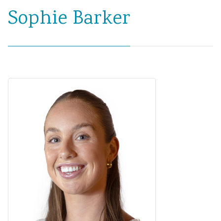
Sophie Barker